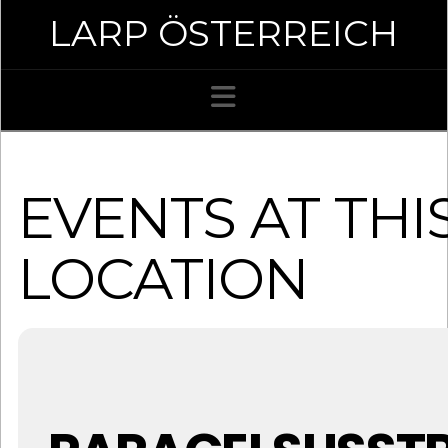
LARP ÖSTERREICH
Navigation
EVENTS AT THI
LOCATION