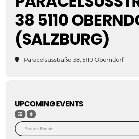
PARACELSUSSTRA
8 5110 OBERNDO
SALZBURG)
Paracelsusstraße 38, 5110 Oberndorf
UPCOMING EVENTS
Search Events