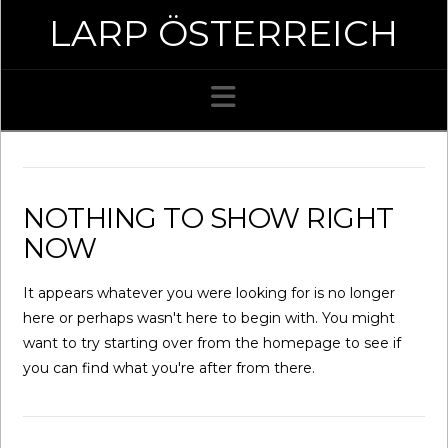
LARP ÖSTERREICH
Navigation
NOTHING TO SHOW RIGHT
NOW
It appears whatever you were looking for is no longer
here or perhaps wasn't here to begin with. You might
want to try starting over from the homepage to see if
you can find what you're after from there.