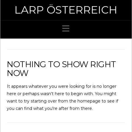
LARP ÖSTERREICH
Navigation
NOTHING TO SHOW RIGHT
NOW
It appears whatever you were looking for is no longer
here or perhaps wasn't here to begin with. You might
want to try starting over from the homepage to see if
you can find what you're after from there.